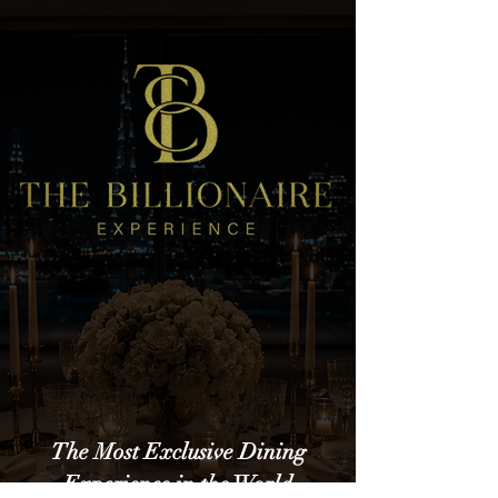
The Most Exclusive Dining
Experience in the World