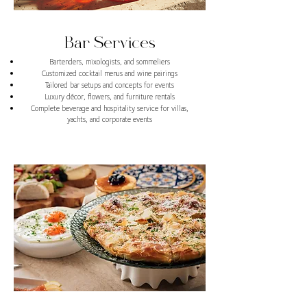
Bar Services
Bartenders, mixologists, and sommeliers
Customized cocktail menus and wine pairings
Tailored bar setups and concepts for events
Luxury décor, flowers, and furniture rentals
Complete beverage and hospitality service for villas,
yachts, and corporate events