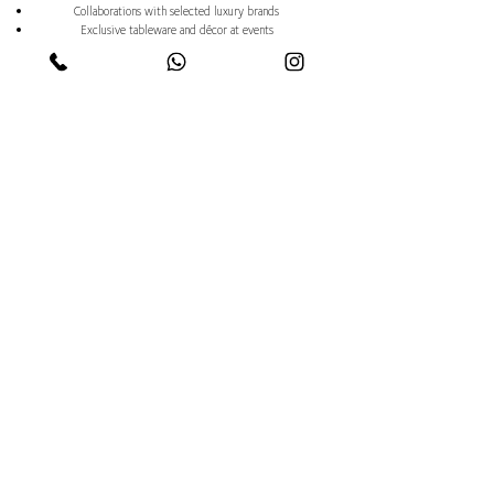
Collaborations with selected luxury brands
Exclusive tableware and décor at events
Limited collections to enrich private dining
Access to lifestyle partnerships and ambassador projects
Brand ambassador opportunities on request
Trusted by royalty, global
brands, and discerning
clients worldwide.
If you value certainty, discretion, and
excellence — then choosing us is
always the right decision.