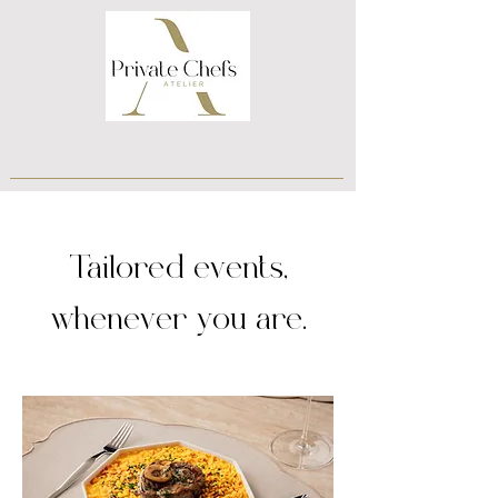
Tailored events,
whenever you are.