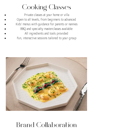
Cooking Classes
Private classes at your home or villa
Open to all levels, from beginners to advanced
Kids’ menus with guidance for parents or nannies
BBQ and specialty masterclasses available
All ingredients and tools provided
Fun, interactive sessions tailored to your group
Brand Collaboration