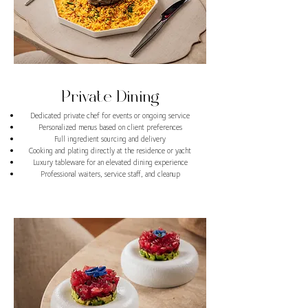
Private Dining
Dedicated private chef for events or ongoing service
Personalized menus based on client preferences
Full ingredient sourcing and delivery
Cooking and plating directly at the residence or yacht
Luxury tableware for an elevated dining experience
Professional waiters, service staff, and cleanup