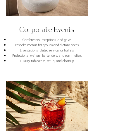
Corporate Events
Conferences, receptions, and galas
Bespoke menus for groups and dietary needs
Live stations, plated service, or buffets
Professional waiters, bartenders, and sommeliers
Luxury tableware, setup, and cleanup